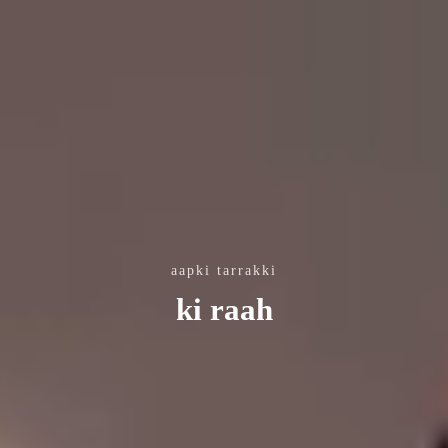
aapki tarrakki
ki raah