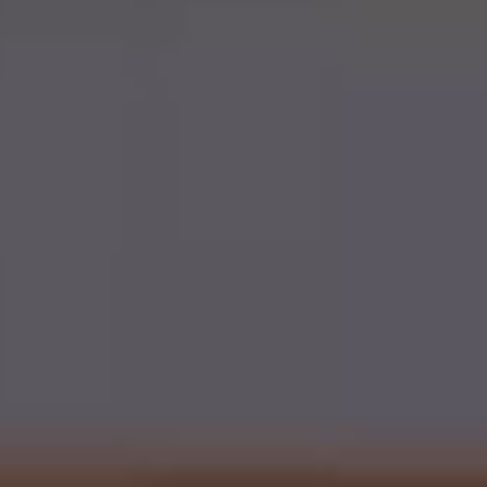
PAY ONLINE