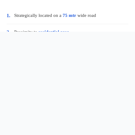
Strategically located on a
75 mtr
wide road
1.
Proximity to
residential area
2.
World class
eat shops
3.
Beautiful
sitting areas
4.
Well lighted and
ventilated corridors
5.