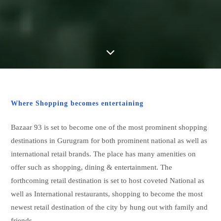
Where Shopping becomes entertaining
Bazaar 93 is set to become one of the most prominent shopping
destinations in Gurugram for both prominent national as well as
international retail brands. The place has many amenities on
offer such as shopping, dining & entertainment. The
forthcoming retail destination is set to host coveted National as
well as International restaurants, shopping to become the most
newest retail destination of the city by hung out with family and
friends.