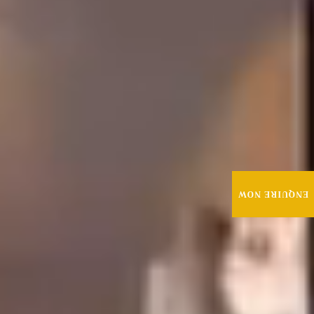
ENQUIRE NOW