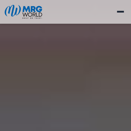
HOMES
RETAIL
MEDIA
ABOUT
BLOGS
CONSTRUCTION UPDATE
CAREERS