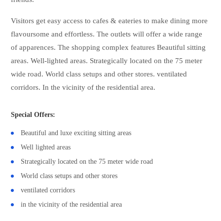
Visitors get easy access to cafes & eateries to make dining more
flavoursome and effortless. The outlets will offer a wide range
of apparences. The shopping complex features Beautiful sitting
areas. Well-lighted areas. Strategically located on the 75 meter
wide road. World class setups and other stores. ventilated
corridors. In the vicinity of the residential area.
Special Offers:
Beautiful and luxe exciting sitting areas
Well lighted areas
Strategically located on the 75 meter wide road
World class setups and other stores
ventilated corridors
in the vicinity of the residential area